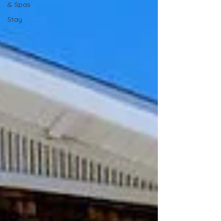
& Spas
Stay