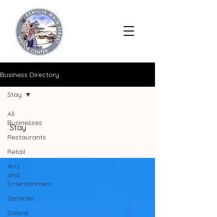
Business Directory
Stay
All
Businesses
Stay
Restaurants
Retail
Arts
and
Entertainment
Services
Salons