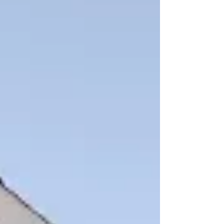
restore this beautiful historic building. The
original structure, known as The Anderson Hotel
and also referred to as the Pink Palace was