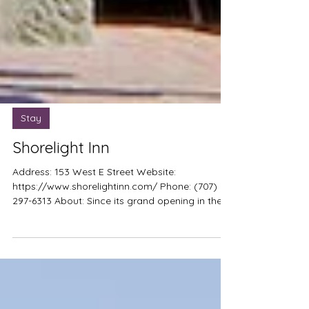
Stay
Shorelight Inn
Address: 153 West E Street Website:
https://www.shorelightinn.com/ Phone: (707)
297-6313 About: Since its grand opening in the
spring of 2012, the Shorelight Inn has been
owned and operated by Stephen F. David,
longtime resident and business owner in
Benicia. He personally attended to the majority
of the refurbishment projects necessary to