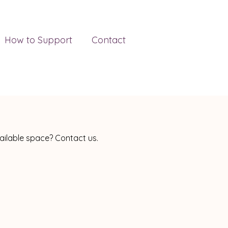
How to Support
Contact
vailable space? Contact us.