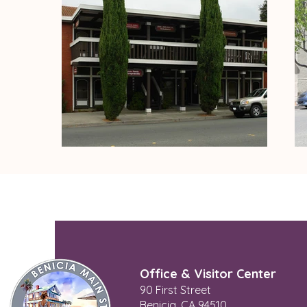
Office & Visitor Center
90 First Street
Benicia, CA 94510