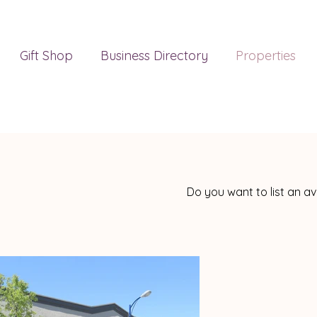
Gift Shop
Business Directory
Properties
Do you want to list an a