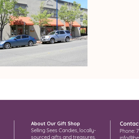
Contac
About Our Gift Shop
Selling Sees Candies, locally-
Phone: 7
sourced gifts and treasures.
info@be