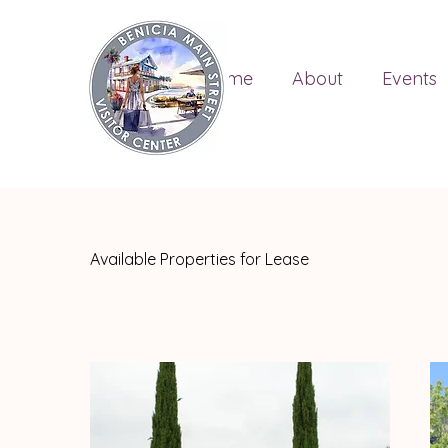
Home
About
Events
Available Properties for Lease