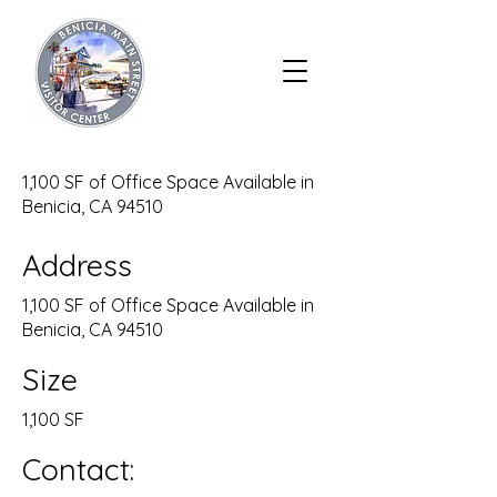
1,100 SF of Office Space Available in
Benicia, CA 94510
Address
1,100 SF of Office Space Available in
Benicia, CA 94510
Size
1,100 SF
Contact: