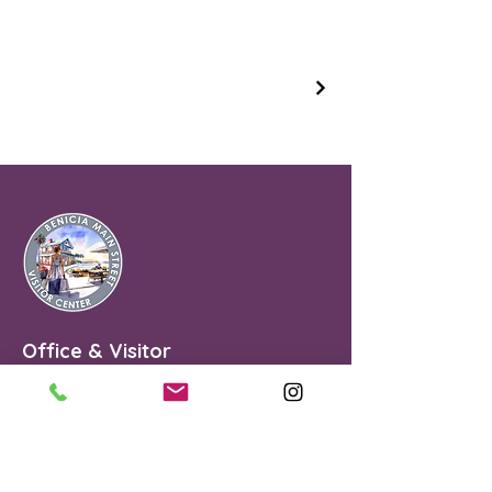
Office & Visitor
Center
90 First Street
Benicia, CA 94510
Benicia Main Street is a Non Profit
501(C)(3).#68-0151710