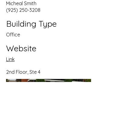
Micheal Smith
(925) 250-3208
Building Type
Office
Website
Link
2nd Floor, Ste 4