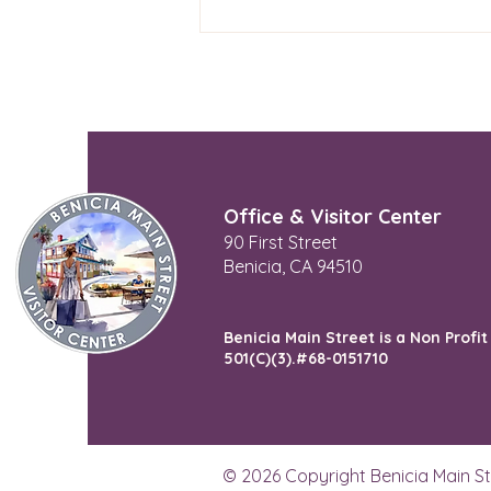
Try Studio Shop
Office & Visitor Center
90 First Street
Benicia, CA 94510
Benicia Main Street is a Non Profit
501(C)(3).#68-0151710
© 2026 Copyright Benicia Main St