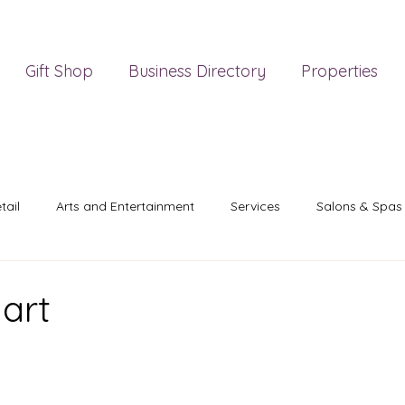
Gift Shop
Business Directory
Properties
tail
Arts and Entertainment
Services
Salons & Spas
art