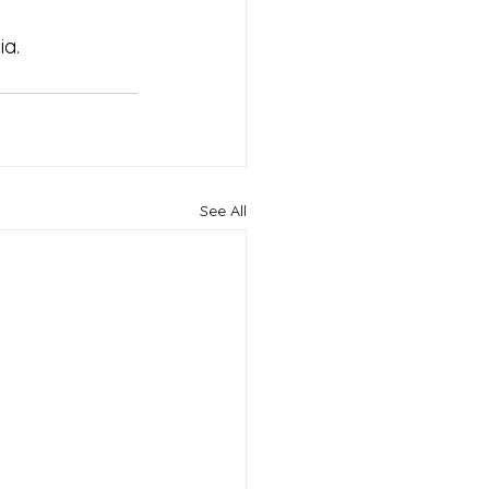
a. 
See All