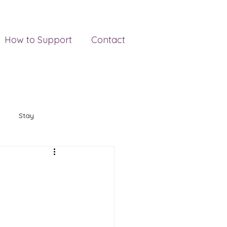
How to Support
Contact
Stay