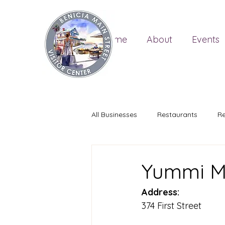
Home
About
Events
All Businesses
Restaurants
Re
Yummi M
Address:
374 First Street