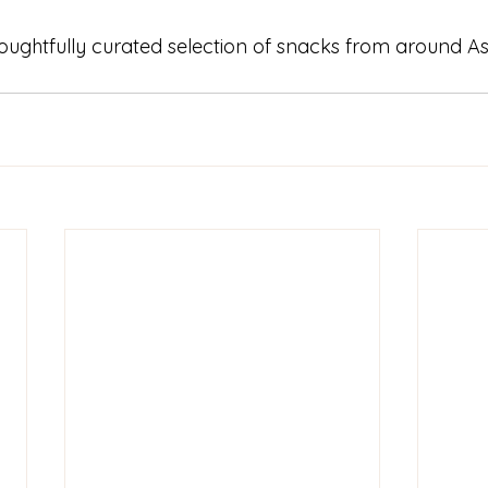
houghtfully curated selection of snacks from around Asi