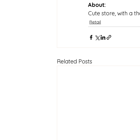
About:
Cute store, with a t
Retail
Related Posts