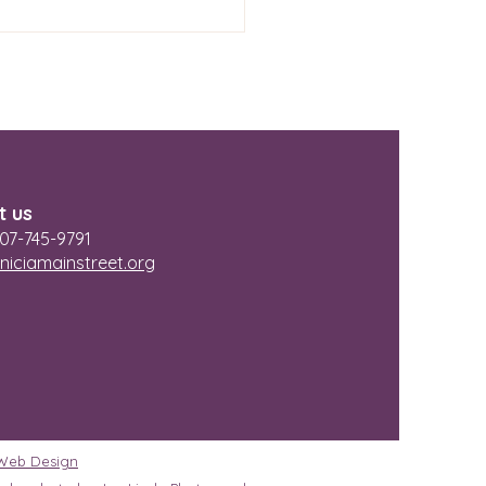
lants
t us
07-745-9791
niciamainstreet.org
 Web Design