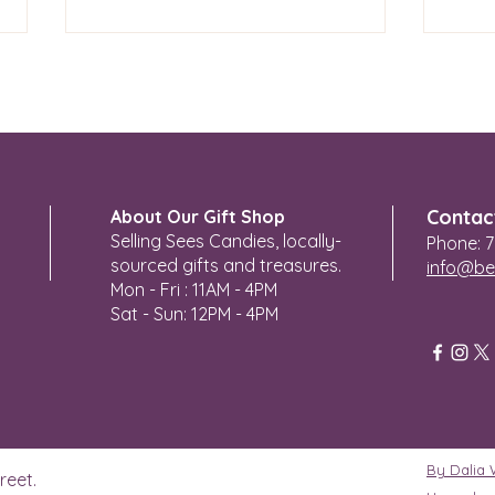
KC P
Angel Heart 4 You
Contac
About Our Gift Shop
Selling Sees Candies, locally-
Phone: 7
sourced gifts and treasures.
info@be
Mon - Fri : 11AM - 4PM
Sat - Sun: 12PM - 4PM
By Dalia
reet.