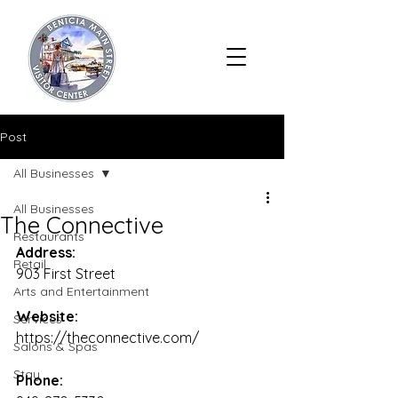
Post
All Businesses
All Businesses
The Connective
Restaurants
Address:
Retail
903 First Street
Arts and Entertainment
Website:
Services
https://theconnective.com/
Salons & Spas
Stay
Phone: