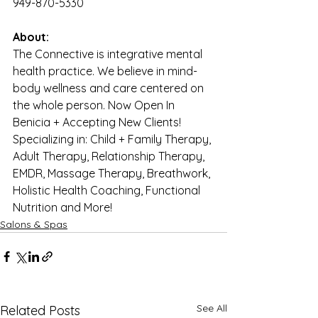
949-870-5330
About:
The Connective is integrative mental 
health practice. We believe in mind-
body wellness and care centered on 
the whole person. Now Open In 
Benicia + Accepting New Clients! 
Specializing in: Child + Family Therapy, 
Adult Therapy, Relationship Therapy, 
EMDR, Massage Therapy, Breathwork, 
Holistic Health Coaching, Functional 
Nutrition and More!
Salons & Spas
See All
Related Posts