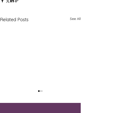
See All
Related Posts