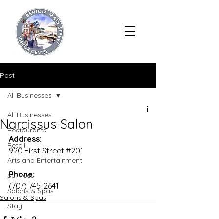
Post
All Businesses
All Businesses
Narcissus Salon
Restaurants
Address:
Retail
920 First Street 
#201
Arts and Entertainment
Phone:
Services
(707) 745-2641
Salons & Spas
Salons & Spas
Stay