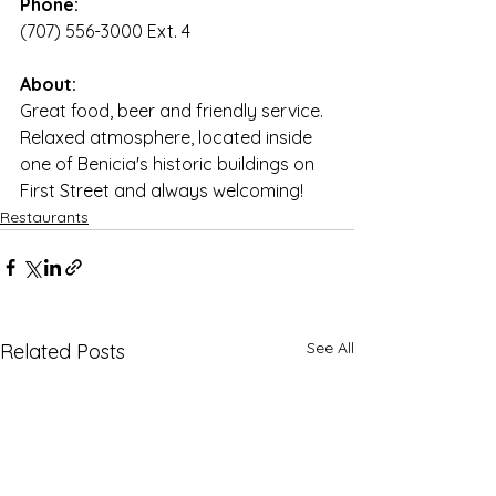
Phone:
(707) 556-3000 Ext. 4
About:
Great food, beer and friendly service. 
Relaxed atmosphere, located inside 
one of Benicia's historic buildings on 
First Street and always welcoming!
Restaurants
See All
Related Posts