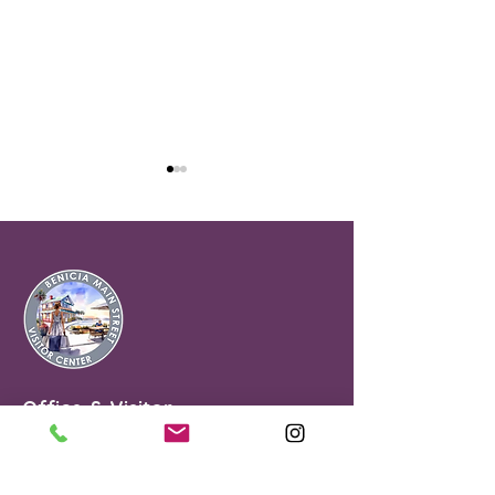
Majestic Café
Szechwan House
Office & Visitor
Center
90 First Street
Benicia, CA 94510