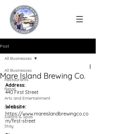
Post
All Businesses
All Businesses
Mare Island Brewing Co.
Restaurants
Address:
Retail
440 First Street
Arts and Entertainment
Website:
Services
https://www.mareislandbrewingco.co
Salons & Spas
m/first-street
Stay