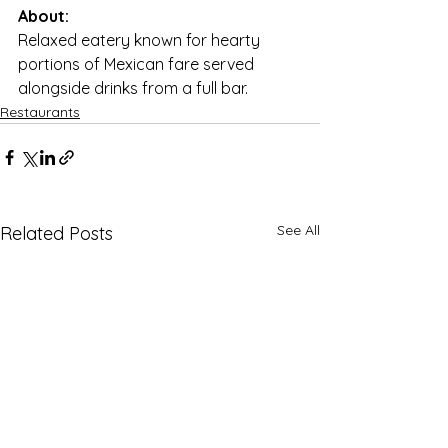
About:
Relaxed eatery known for hearty 
portions of Mexican fare served 
alongside drinks from a full bar.
Restaurants
See All
Related Posts