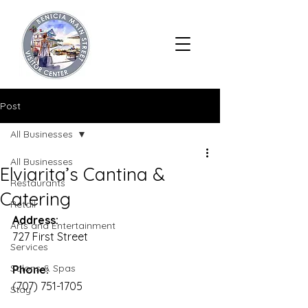
Post
All Businesses
All Businesses
Elviarita’s Cantina &
Restaurants
Catering
Retail
Address:
Arts and Entertainment
727 First Street
Services
Salons & Spas
Phone:
(707) 751-1705
Stay