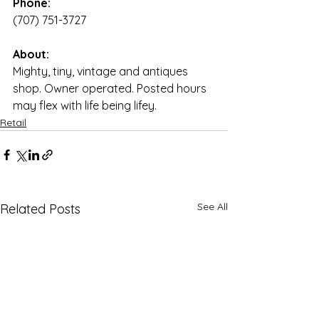
Phone:
(707) 751-3727
About:
Mighty, tiny, vintage and antiques 
shop. Owner operated. Posted hours 
may flex with life being lifey.
Retail
See All
Related Posts