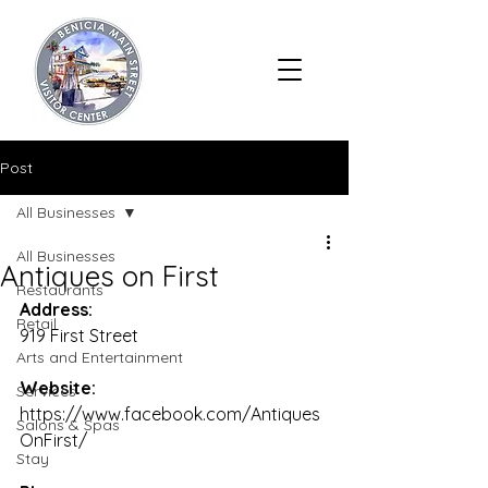
Post
All Businesses
All Businesses
Antiques on First
Restaurants
Address:
Retail
919 First Street
Arts and Entertainment
Website:
Services
https://www.facebook.com/Antiques
Salons & Spas
OnFirst/
Stay