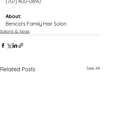
(707) 400-0890
About:
Benicia's Family Hair Solon
Salons & Spas
See All
Related Posts