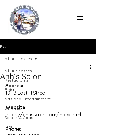
Post
All Businesses
All Businesses
Anh’s Salon
Restaurants
Address:
Retail
101 B East H Street
Arts and Entertainment
Website:
Services
https://anhssalon.com/index.html
Salons & Spas
Stay
Phone: