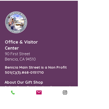
Office & Visitor
Center
90 First Street
Benicia, CA 94510
Benicia Main Street is a Non Profit
501(C)(3).#68-0151710
About Our Gift Shop
Selling Sees Candies, locally-sourced
gifts and treasures.
Mon - Fri : 11AM - 4PM
Sat - Sun: 12PM - 4PM