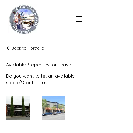
Back to Portfolio
Available Properties for Lease
Do you want to list an available
space? Contact us.