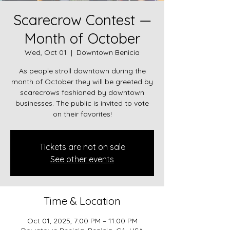
Scarecrow Contest —
Month of October
Wed, Oct 01
  |  
Downtown Benicia
As people stroll downtown during the
month of October they will be greeted by
scarecrows fashioned by downtown
businesses. The public is invited to vote
Tickets are not on sale
See other events
Time & Location
Oct 01, 2025, 7:00 PM – 11:00 PM