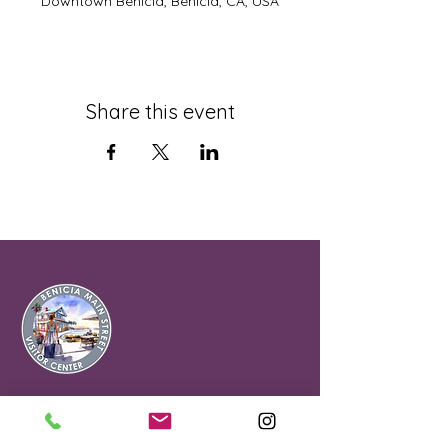
Downtown Benicia, Benicia, CA, USA
Share this event
Office & Visitor
Center