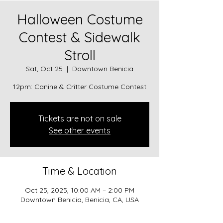
Halloween Costume
Contest & Sidewalk
Stroll
Sat, Oct 25
  |  
Downtown Benicia
12pm: Canine & Critter Costume Contest
Tickets are not on sale
See other events
Time & Location
Oct 25, 2025, 10:00 AM – 2:00 PM
Downtown Benicia, Benicia, CA, USA