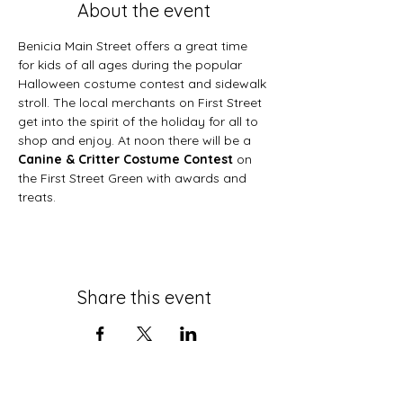
About the event
Benicia Main Street offers a great time 
for kids of all ages during the popular 
Halloween costume contest and sidewalk 
stroll. The local merchants on First Street 
get into the spirit of the holiday for all to 
shop and enjoy. At noon there will be a 
Canine & Critter Costume Contest 
on 
the First Street Green with awards and 
treats.
Share this event