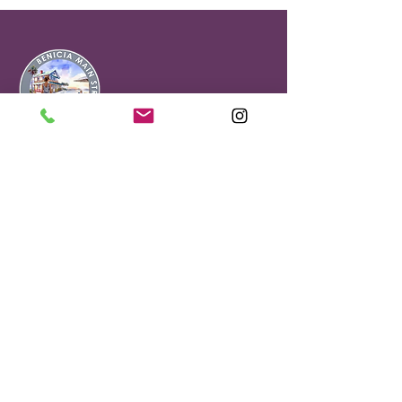
Office & Visitor
Center
90 First Street
Benicia, CA 94510
Benicia Main Street is a Non Profit
501(C)(3).#68-0151710
About Our Gift Shop
Selling Sees Candies, locally-sourced
gifts and treasures.
Mon - Fri : 11AM - 4PM
Sat - Sun: 12PM - 4PM