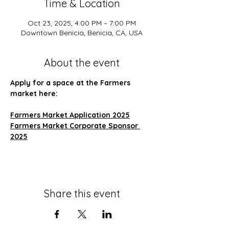
Time & Location
Oct 23, 2025, 4:00 PM – 7:00 PM
Downtown Benicia, Benicia, CA, USA
About the event
Apply for a space at the Farmers 
market here:
Farmers Market Application 2025
Farmers Market Corporate Sponsor 
2025
Share this event