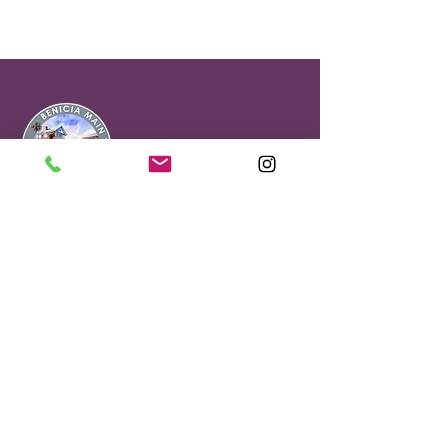
Office & Visitor
Center
90 First Street
Benicia, CA 94510
Benicia Main Street is a Non Profit
501(C)(3).#68-0151710
About Our Gift Shop
Selling Sees Candies, locally-sourced
gifts and treasures.