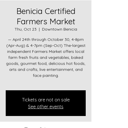
Benicia Certified
Farmers Market
Thu, Oct 23
  |  
Downtown Benicia
— April 24th through October 30, 4-8pm
(Apr-Aug) & 4-7pm (Sep-Oct) The-largest
independent Farmers Market offers local
farm fresh fruits and vegetables, baked
goods, gourmet food, delicious hot foods,
arts and crafts, live entertainment, and
face painting.
Tickets are not on sale
See other events